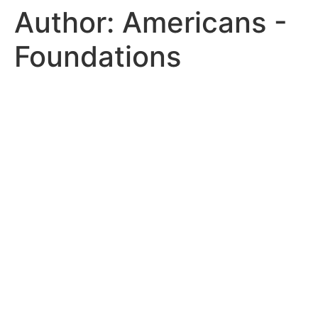
Author:
Americans -
Foundations